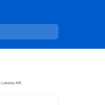
e Labstep API.