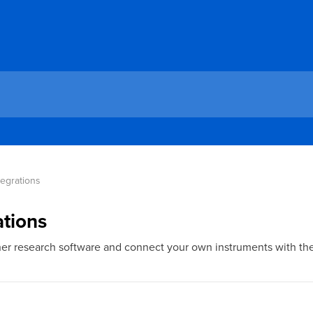
tegrations 
ations
ther research software and connect your own instruments with th