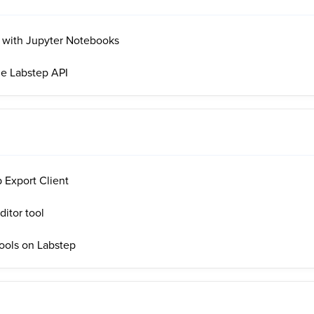
I with Jupyter Notebooks
he Labstep API
 Export Client
itor tool
ools on Labstep