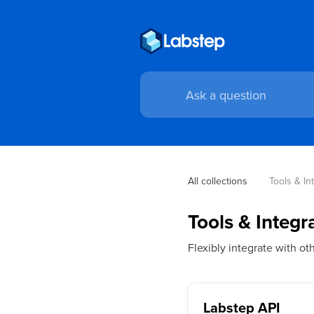
All collections
Tools & In
Tools & Integr
Flexibly integrate with o
Labstep API