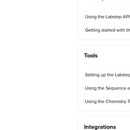
Using the Labstep AP
Getting started with t
Tools
Setting up the Labstep
Using the Sequence ed
Using the Chemistry T
Integrations