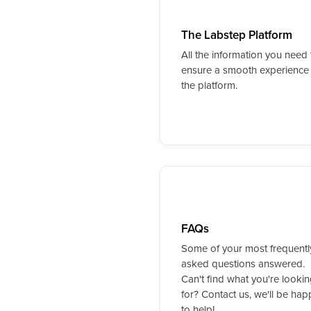
The Labstep Platform
All the information you need 
ensure a smooth experience
the platform.
FAQs
Some of your most frequentl
asked questions answered.
Can't find what you're looki
for? Contact us, we'll be hap
to help!