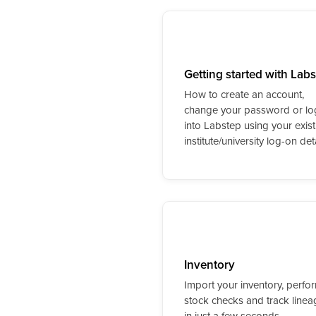
Getting started with Lab
How to create an account,
change your password or lo
into Labstep using your exist
institute/university log-on deta
Inventory
Import your inventory, perfo
stock checks and track linea
in just a few seconds.