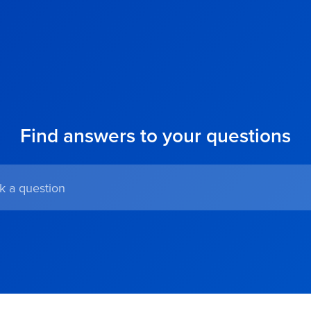
Find answers to your questions