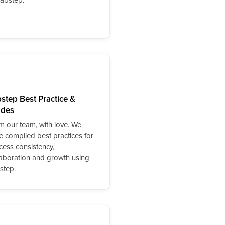
step Best Practice &
ides
m our team, with love. We
e compiled best practices for
cess consistency,
laboration and growth using
step.