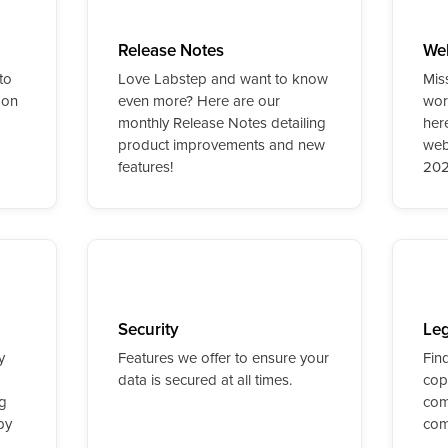
Release Notes
We
to
Love Labstep and want to know
Mis
 on
even more? Here are our
worr
monthly Release Notes detailing
her
product improvements and new
web
features!
202
Security
Leg
y
Features we offer to ensure your
Fin
data is secured at all times.
cop
ng
com
py
com