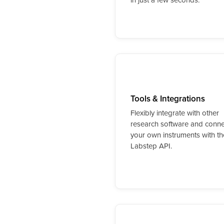
Tools & Integrations
Flexibly integrate with other
research software and conne
your own instruments with th
Labstep API.