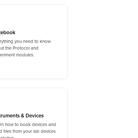
tebook
rything you need to know
ut the Protocol and
eriment modules.
truments & Devices
rn how to book devices and
d files from your lab devices
Labstep.