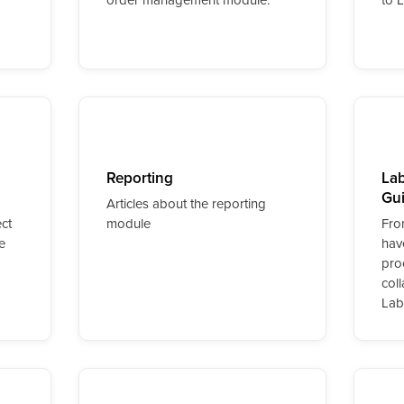
Reporting
Lab
Gu
Articles about the reporting
ct
module
Fro
e
hav
pro
col
Lab