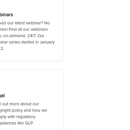
binars
sed our latest webinar? No
ies! Find all our webinars
e, on-demand, 24/7. Our
inar series started in January
2.
al
d out more about our
yright policy and how we
ply with regulatory
pliances like GLP.