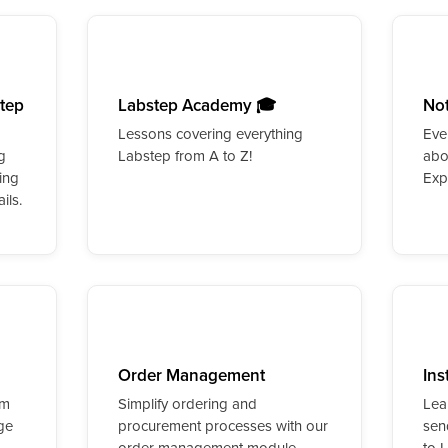
step
Labstep Academy 🎓
No
Lessons covering everything
Eve
g
Labstep from A to Z!
abo
ing
Exp
ils.
Order Management
Ins
rm
Simplify ordering and
Lea
ge
procurement processes with our
sen
order management module.
to 