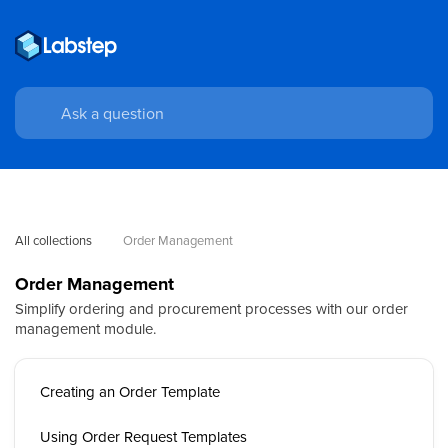
All collections
Order Management
Order Management
Simplify ordering and procurement processes with our order
management module.
Creating an Order Template
Using Order Request Templates