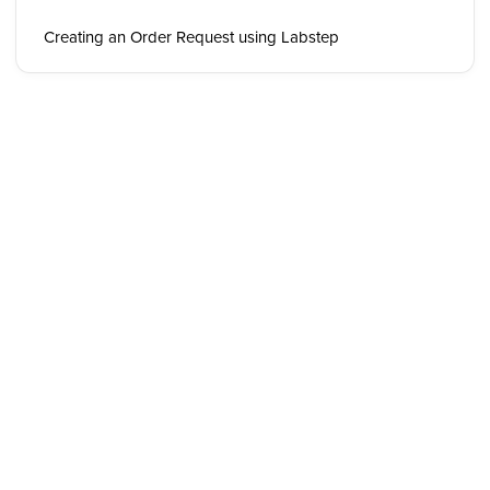
Creating an Order Request using Labstep