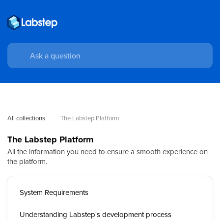
All collections
The Labstep Platform
The Labstep Platform
All the information you need to ensure a smooth experience on
the platform.
System Requirements
Understanding Labstep's development process