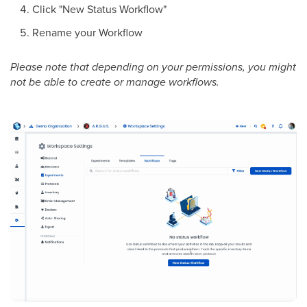
Click "New Status Workflow"
Rename your Workflow
Please note that depending on your permissions, you might
not be able to create or manage workflows.