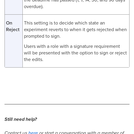
overdue).
On
This setting is to decide which state an
Reject
experiment reverts to when it gets rejected when
prompted to sign.
Users with a role with a signature requirement
will be presented with the option to sign or reject
the edits.
Still need help?
Contact us
here
or start a conversation with a member of