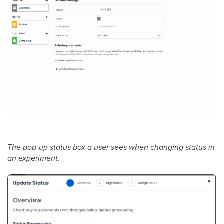
The pop-up status box a user sees when changing status in
an experiment.