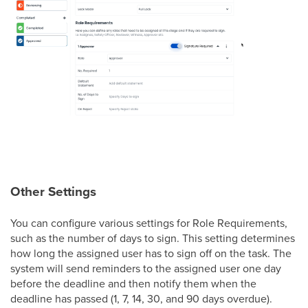
Other Settings
You can configure various settings for Role Requirements,
such as the number of days to sign. This setting determines
how long the assigned user has to sign off on the task. The
system will send reminders to the assigned user one day
before the deadline and then notify them when the
deadline has passed (1, 7, 14, 30, and 90 days overdue).