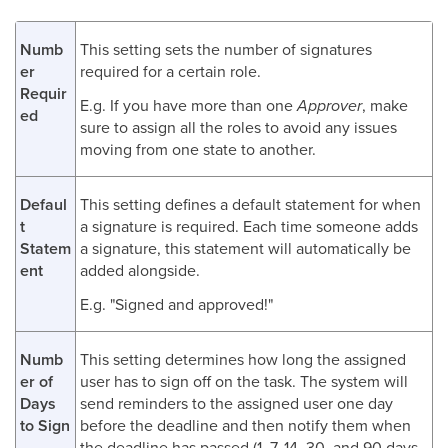
Numb
This setting sets the number of signatures
er
required for a certain role.
Requir
E.g. If you have more than one
Approver
, make
ed
sure to assign all the roles to avoid any issues
moving from one state to another.
Defaul
This setting defines a default statement for when
t
a signature is required. Each time someone adds
Statem
a signature, this statement will automatically be
ent
added alongside.
E.g. "Signed and approved!"
Numb
This setting determines how long the assigned
er of
user has to sign off on the task. The system will
Days
send reminders to the assigned user one day
to Sign
before the deadline and then notify them when
the deadline has passed (1, 7, 14, 30, and 90 days