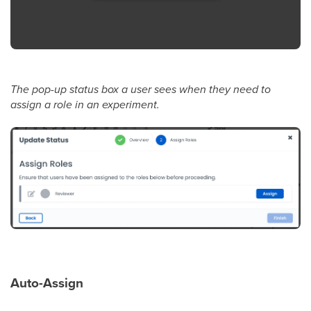
The pop-up status box a user sees when they need to
assign a role in an experiment.
Auto-Assign