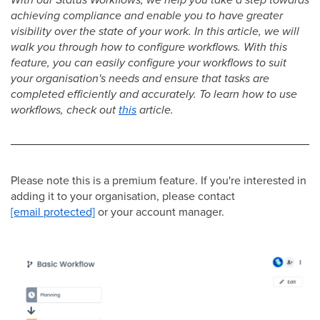
achieving compliance and enable you to have greater
visibility over the state of your work. In this article, we will
walk you through how to configure workflows. With this
feature, you can easily configure your workflows to suit
your organisation's needs and ensure that tasks are
completed efficiently and accurately. To learn how to use
workflows, check out
this
article.
Please note this is a premium feature. If you're interested in
adding it to your organisation, please contact
[email protected]
or your account manager.