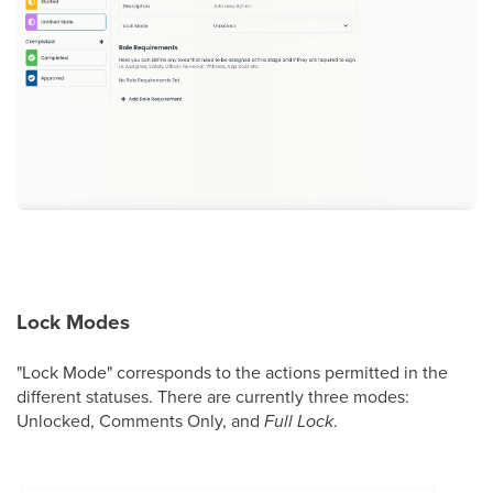
Lock Modes
"Lock Mode" corresponds to the actions permitted in the
different statuses. There are currently three modes:
Unlocked, Comments Only, and
Full Lock
.