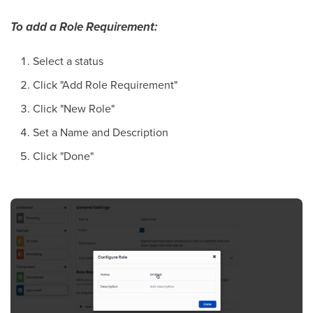
To add a Role Requirement:
Select a status
Click "Add Role Requirement"
Click "New Role"
Set a Name and Description
Click "Done"