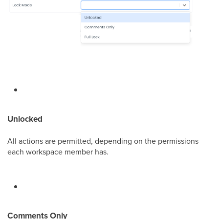
Unlocked
All actions are permitted, depending on the permissions
each workspace member has.
Comments Only