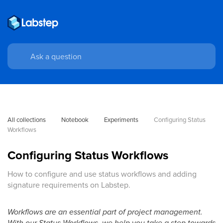
All collections
Notebook
Experiments
Configuring Status 
Workflows
Configuring Status Workflows
How to configure and use status workflows and adding
signature requirements on Labstep.
Workflows are an essential part of project management.
With our Status Workflows, we help you take a step towards