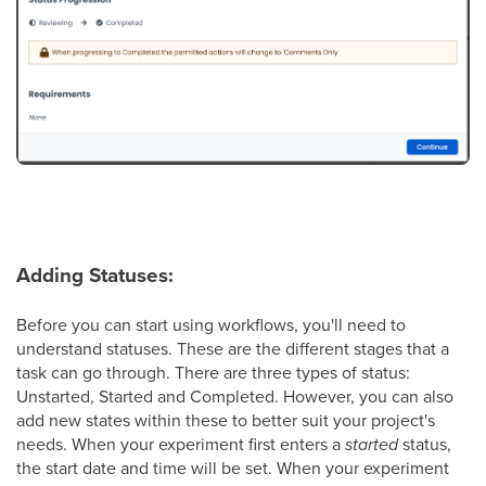
Adding Statuses:
Before you can start using workflows, you'll need to
understand statuses. These are the different stages that a
task can go through. There are three types of status:
Unstarted, Started and Completed. However, you can also
add new states within these to better suit your project's
needs. When your experiment first enters a
started
status,
the start date and time will be set. When your experiment