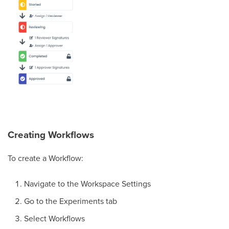
Creating Workflows
To create a Workflow:
Navigate to the Workspace Settings
Go to the Experiments tab
Select Workflows