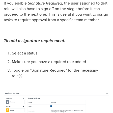
If you enable
Signature Required
, the user assigned to that
role will also have to sign off on the stage before it can
proceed to the next one. This is useful if you want to assign
tasks to require approval from a specific team member.
To add a signature requirement:
Select a status
Make sure you have a required role added
Toggle on "Signature Required" for the necessary
role(s)