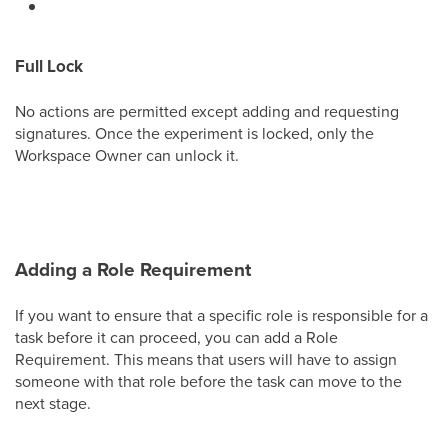
Full Lock
No actions are permitted except adding and requesting
signatures. Once the experiment is locked, only the
Workspace Owner can unlock it.
Adding a Role Requirement
If you want to ensure that a specific role is responsible for a
task before it can proceed, you can add a Role
Requirement. This means that users will have to assign
someone with that role before the task can move to the
next stage.