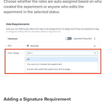
Choose whether the roles are auto-assigned based on who
created the experiment or anyone who edits the
experiment in the selected status.
Adding a Signature Requirement