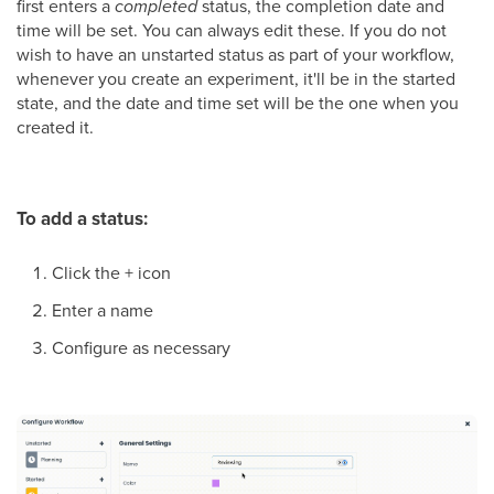
first enters a
completed
status, the completion date and
time will be set. You can always edit these. If you do not
wish to have an unstarted status as part of your workflow,
whenever you create an experiment, it'll be in the started
state, and the date and time set will be the one when you
created it.
To add a status:
Click the + icon
Enter a name
Configure as necessary