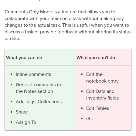
Comments Only Mode is a feature that allows you to
collaborate with your team on a task without making any
changes to the actual task. This is useful when you want to
discuss a task or provide feedback without altering its status
or data.
What you can do
What you can't do
Inline comments
Edit the
notebook entry
General comments in
the Notes section
Edit Data and
Inventory fields
Add Tags, Collections
Edit Tables
Share
etc
Assign To