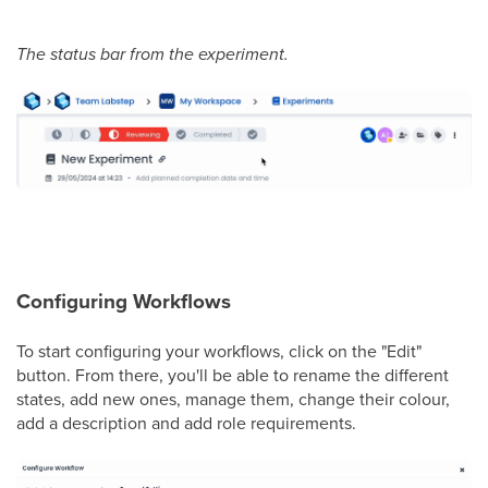
The status bar from the experiment.
Configuring Workflows
To start configuring your workflows, click on the "Edit"
button. From there, you'll be able to rename the different
states, add new ones, manage them, change their colour,
add a description and add role requirements.