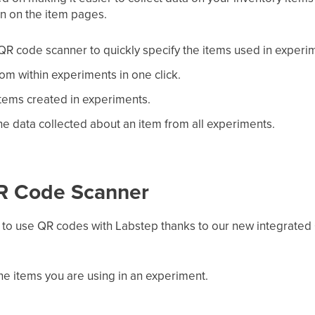
on on the item pages.
QR code scanner to quickly specify the items used in experi
om within experiments in one click.
items created in experiments.
e data collected about an item from all experiments.
QR Code Scanner
er to use QR codes with Labstep thanks to our new integrated
 the items you are using in an experiment.