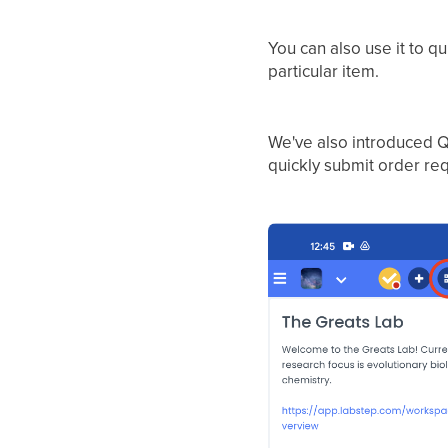
You can also use it to q
particular item.
We've also introduced Q
quickly submit order req