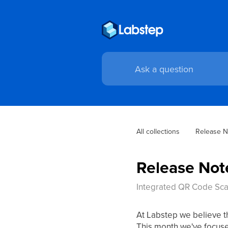
All collections
Release N
Release Not
Integrated QR Code Scan
At Labstep we believe t
This month we've focused