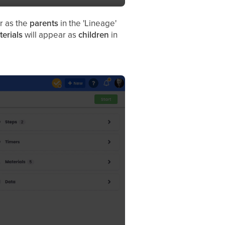
r as the
parents
in the 'Lineage'
terials
will appear as
children
in