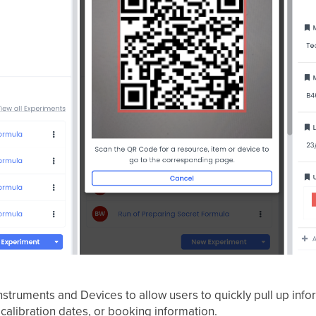
struments and Devices to allow users to quickly pull up info
 calibration dates, or booking information.