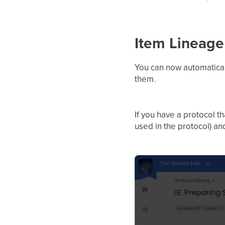
Item Lineage
You can now automatical
them.
If you have a protocol t
used in the protocol) a