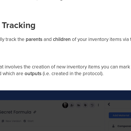
 Tracking
ly track the
parents
and
children
of your inventory items via
hat involves the creation of new inventory items you can mar
nd which are
outputs
(i.e. created in the protocol).