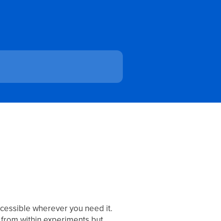
ccessible wherever you need it.
 from within experiments but