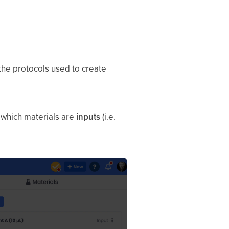
 the protocols used to create
k which materials are
inputs
(i.e.