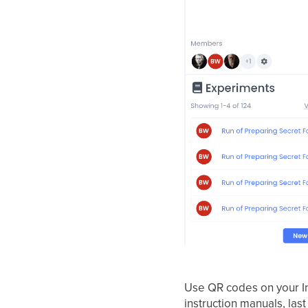
Use QR codes on your In
instruction manuals, last