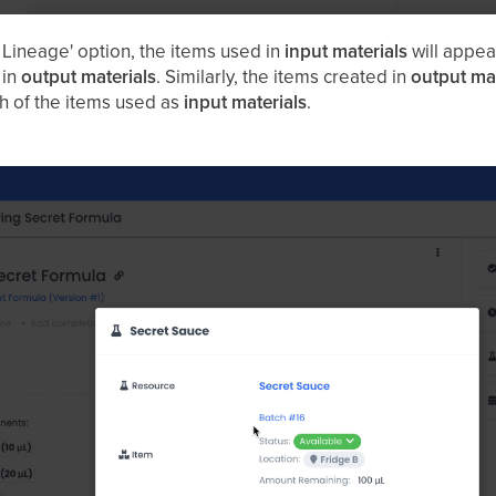
k Lineage' option, the items used in
input materials
will appea
 in
output materials
. Similarly, the items created in
output ma
ch of the items used as
input materials
.