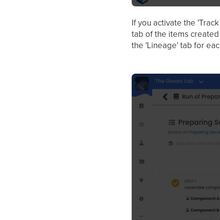
If you activate the 'Trac
tab of the items created
the 'Lineage' tab for ea