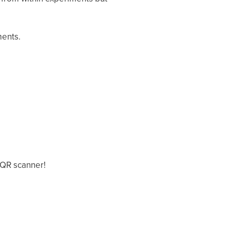
ments.
 QR scanner!