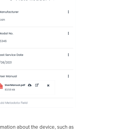
rmation about the device, such as