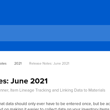
otes
2021
Release Notes: June 2021
es: June 2021
ner, Item Lineage Tracking and Linking Data to Materials
hat data should only ever have to be entered once, but be a
 on making it easier to collect data on your inventory items