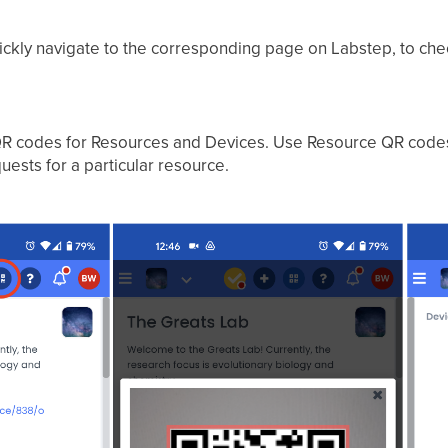
uickly navigate to the corresponding page on Labstep, to che
R codes for Resources and Devices. Use Resource QR codes t
uests for a particular resource.