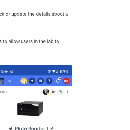
ck or update the details about a
o allow users in the lab to