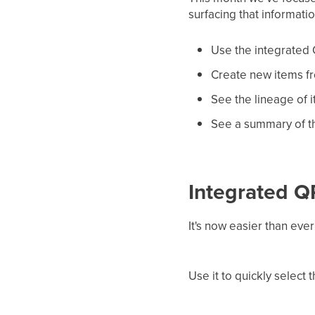
surfacing that informati
Use the integrated 
Create new items fr
See the lineage of 
See a summary of th
Integrated 
It's now easier than ev
Use it to quickly select