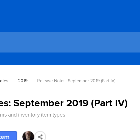
otes
2019
Release Notes: September 2019 (Part IV)
es: September 2019 (Part IV)
ems and inventory item types