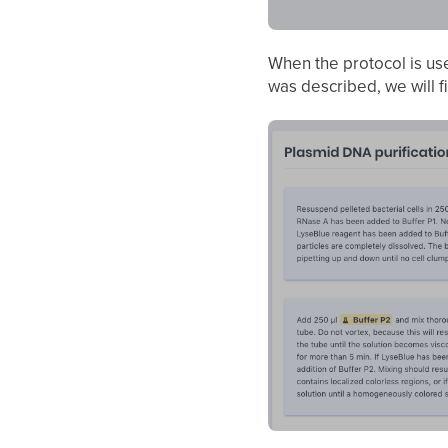
When the protocol is us
was described, we will f