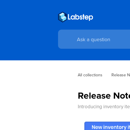
All collections
Release N
Release Not
Introducing inventory it