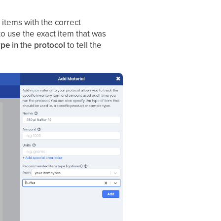
 items with the correct
to use the exact item that was
ype
in the
protocol
to tell the