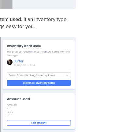
item used.
If an inventory type
gs easy for you.