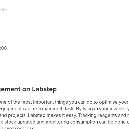
gement on Labstep
one of the most important things you can do to optimise your 
equipment can be a mammoth task. By tying in your invento
and projects, Labstep makes it easy. Tracking reagents and r
able stock updated and monitoring consumption can be done 
research process.