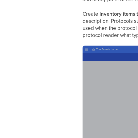
Create
Inventory items 
description. Protocols s
used when the protocol
protocol reader what ty