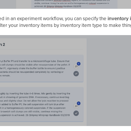
ed in an experiment workflow, you can specify the
inventory 
ilter your inventory items by inventory item type to make thin