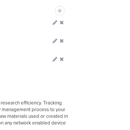
research efficiency. Tracking
ry management process to your
aw materials used or created in
on any network enabled device