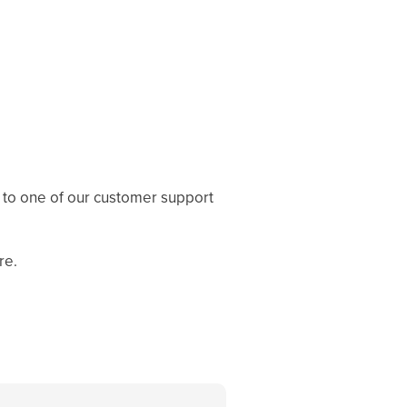
 to one of our customer support
re.