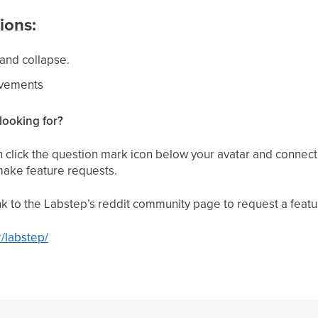
ions:
and collapse.
ovements
looking for?
click the question mark icon below your avatar and connect
make feature requests.
link to the Labstep’s reddit community page to request a featu
r/labstep/