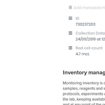
Inventory mana
Monitoring inventory is 
samples, reagents and 
protocols, experiments 
the lab, keeping avail
and at any point of the 