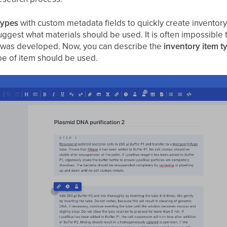
types
with custom metadata fields to quickly create inventory
uggest what materials should be used. It is often impossible 
 was developed. Now, you can describe the
inventory item t
pe of item should be used.