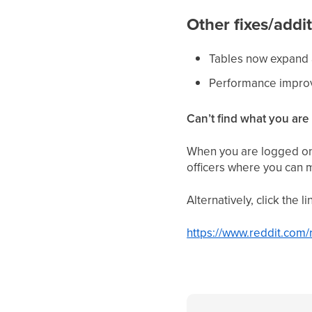
Other fixes/addit
Tables now expand 
Performance impr
Can’t find what you are 
When you are logged on 
officers where you can 
Alternatively, click the 
https://www.reddit.com/