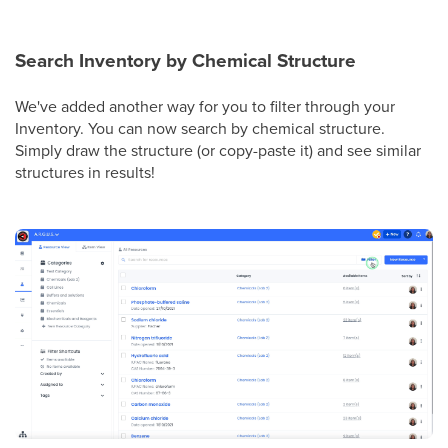
Search Inventory by Chemical Structure
We've added another way for you to filter through your
Inventory. You can now search by chemical structure.
Simply draw the structure (or copy-paste it) and see similar
structures in results!