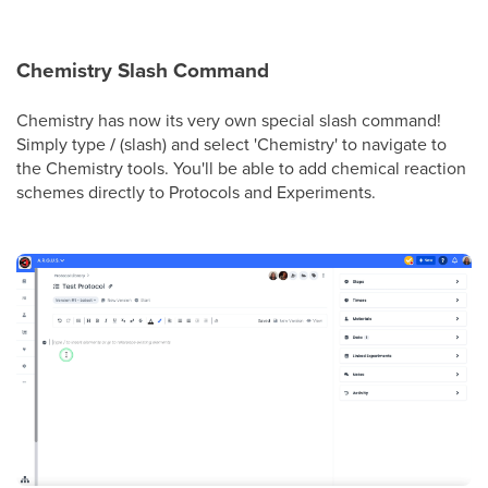
Chemistry Slash Command
Chemistry has now its very own special slash command!
Simply type
/
(slash) and select 'Chemistry' to navigate to
the Chemistry tools. You'll be able to add chemical reaction
schemes directly to Protocols and Experiments.