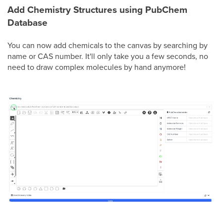
Add Chemistry Structures using PubChem
Database
You can now add chemicals to the canvas by searching by
name or CAS number. It'll only take you a few seconds, no
need to draw complex molecules by hand anymore!