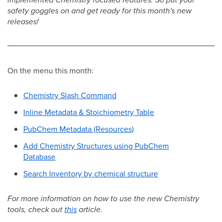
safety goggles on and get ready for this month's new
releases!
On the menu this month:
Chemistry Slash Command
Inline Metadata & Stoichiometry Table
PubChem Metadata (Resources)
Add Chemistry Structures using PubChem
Database
Search Inventory by chemical structure
For more information on how to use the new Chemistry
tools, check out
this
article.