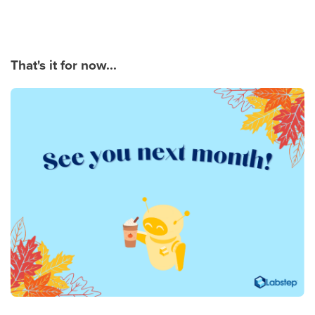
That's it for now...