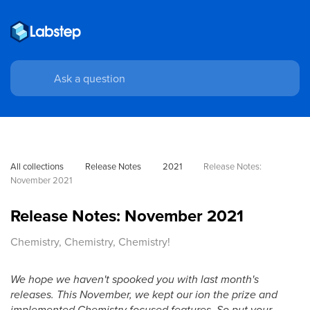
All collections
Release Notes
2021
Release Notes: 
November 2021
Release Notes: November 2021
Chemistry, Chemistry, Chemistry!
We hope we haven't spooked you with last month's
releases. This November, we kept our ion the prize and
implemented Chemistry focused features. So put your