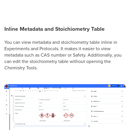
Inline Metadata and Stoichiometry Table
You can view metadata and stoichiometry table inline in
Experiments and Protocols. It makes it easier to view
metadata such as CAS number or Safety. Additionally, you
can edit the stoichiometry table without opening the
Chemistry Tools.