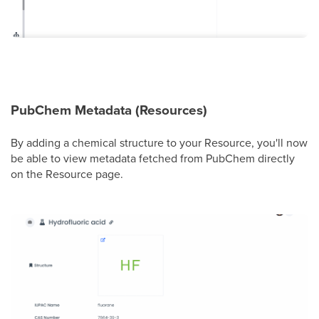
PubChem Metadata (Resources)
By adding a chemical structure to your Resource, you'll now
be able to view metadata fetched from PubChem directly
on the Resource page.