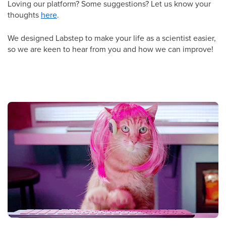
Loving our platform? Some suggestions? Let us know your
thoughts
here
.
We designed Labstep to make your life as a scientist easier,
so we are keen to hear from you and how we can improve!