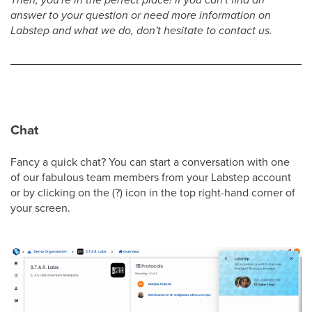
answer to your question or need more information on
Labstep and what we do, don't hesitate to contact us.
Chat
Fancy a quick chat? You can start a conversation with one
of our fabulous team members from your Labstep account
or by clicking on the (?) icon in the top right-hand corner of
your screen.