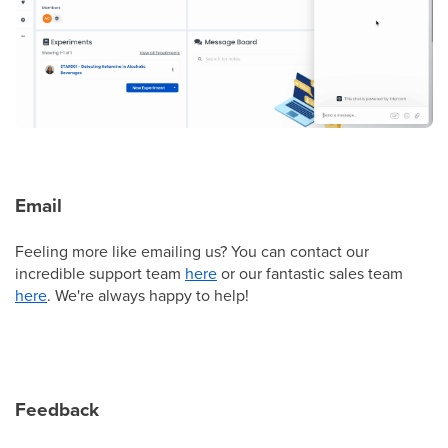
Email
Feeling more like emailing us? You can contact our
incredible support team
here
or our fantastic sales team
here
. We're always happy to help!
Feedback