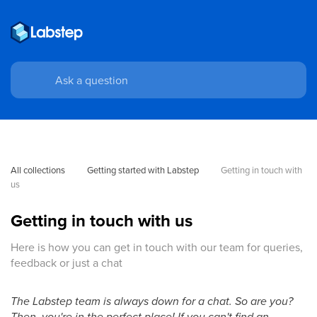
All collections
Getting started with Labstep
Getting in touch with 
us
Getting in touch with us
Here is how you can get in touch with our team for queries,
feedback or just a chat
The Labstep team is always down for a chat. So are you?
Then, you're in the perfect place! If you can't find an