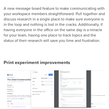
A new message board feature to make communicating with
your workspace members straightforward. Pull together and
discuss research in a single place to make sure everyone is
in the loop and nothing is lost in the cracks. Additionally, if
having everyone in the office on the same day is a miracle
for your team, having one place to track topics and the
status of their research will save you time and frustration.
Print experiment improvements