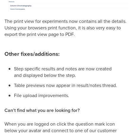
The print view for experiments now contains all the details.
Using your browsers print function, it is also very easy to
export the print view page to PDF.
Other fixes/additions:
Step specific results and notes are now created
and displayed below the step.
Table previews now appear in result/notes thread.
File upload improvements.
Can’t find what you are looking for?
When you are logged on click the question mark icon
below your avatar and connect to one of our customer