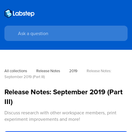
All collections
Release Notes
2019
Release Notes: 
September 2019 (Part III)
Release Notes: September 2019 (Part
III)
Discuss research with other workspace members, print
experiment improvements and more!