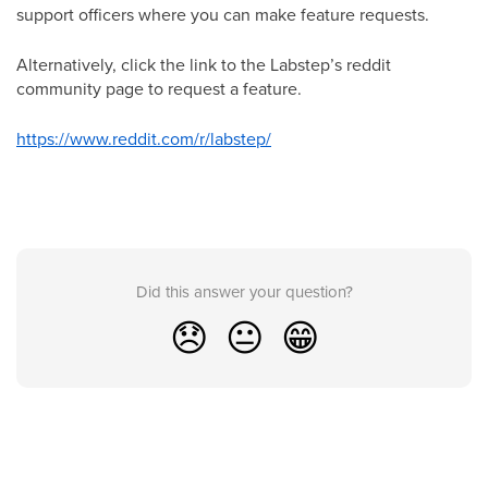
support officers where you can make feature requests.
Alternatively, click the link to the Labstep’s reddit
community page to request a feature.
https://www.reddit.com/r/labstep/
Did this answer your question?
😞
😐
😁