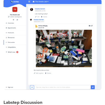
Labstep Discussion