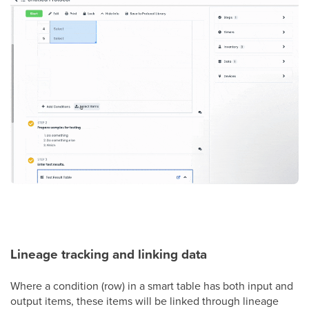
Lineage tracking and linking data
Where a condition (row) in a smart table has both input and
output items, these items will be linked through lineage