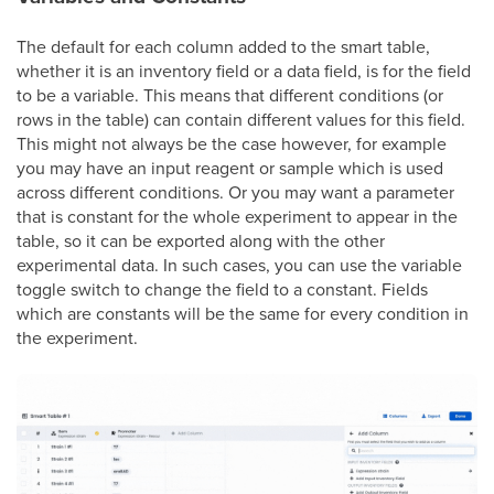
The default for each column added to the smart table,
whether it is an inventory field or a data field, is for the field
to be a variable. This means that different conditions (or
rows in the table) can contain different values for this field.
This might not always be the case however, for example
you may have an input reagent or sample which is used
across different conditions. Or you may want a parameter
that is constant for the whole experiment to appear in the
table, so it can be exported along with the other
experimental data. In such cases, you can use the variable
toggle switch to change the field to a constant. Fields
which are constants will be the same for every condition in
the experiment.