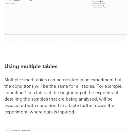
Using multiple tables
Multiple smart tables can be created in an experiment but
the conditions will be the same for all tables. For example,
condition 1 in a table at the beginning of the experiment
detailing the samples that are being analysed, will be
associated with condition 1 in a table further down the
experiment, where data is inputed.