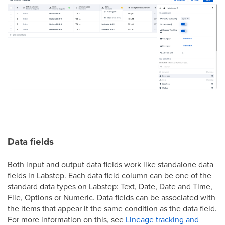
Data fields
Both input and output data fields work like standalone data
fields in Labstep. Each data field column can be one of the
standard data types on Labstep: Text, Date, Date and Time,
File, Options or Numeric. Data fields can be associated with
the items that appear it the same condition as the data field.
For more information on this, see
Lineage tracking and