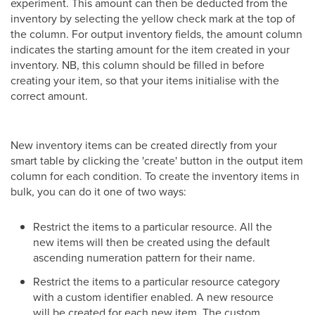
experiment. This amount can then be deducted from the
inventory by selecting the yellow check mark at the top of
the column. For output inventory fields, the amount column
indicates the starting amount for the item created in your
inventory. NB, this column should be filled in before
creating your item, so that your items initialise with the
correct amount.
New inventory items can be created directly from your
smart table by clicking the 'create' button in the output item
column for each condition. To create the inventory items in
bulk, you can do it one of two ways:
Restrict the items to a particular resource. All the
new items will then be created using the default
ascending numeration pattern for their name.
Restrict the items to a particular resource category
with a custom identifier enabled. A new resource
will be created for each new item. The custom