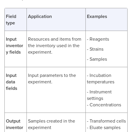
Field
Application
Examples
type
Input
Resources and items from
- Reagents
inventor
the inventory used in the
- Strains
y fields
experiment.
- Samples
Input
Input parameters to the
- Incubation
data
experiment.
temperatures
fields
- Instrument
settings
- Concentrations
Output
Samples created in the
- Transformed cells
inventor
experiment
- Eluate samples