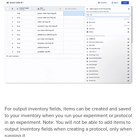
For output inventory fields, items can be created and saved
to your inventory when you run your experiment or protocol
in an experiment. Note: You will not be able to add items to
output inventory fields when creating a protocol, only when
running it.