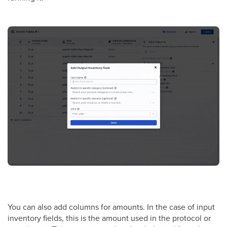
You can also add columns for amounts. In the case of input
inventory fields, this is the amount used in the protocol or