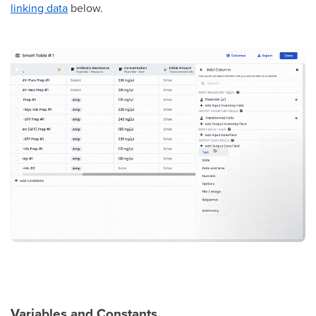
linking data
below.
Variables and Constants