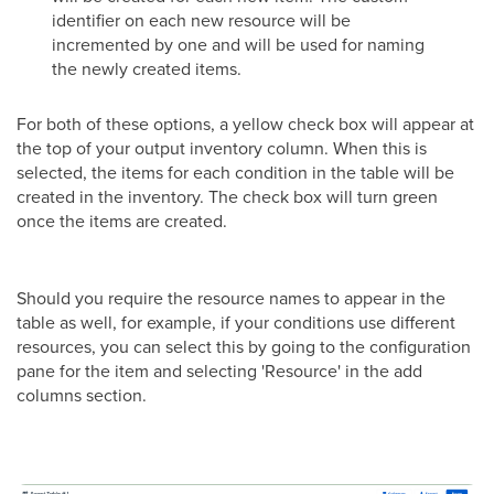
identifier on each new resource will be
incremented by one and will be used for naming
the newly created items.
For both of these options, a yellow check box will appear at
the top of your output inventory column. When this is
selected, the items for each condition in the table will be
created in the inventory. The check box will turn green
once the items are created.
Should you require the resource names to appear in the
table as well, for example, if your conditions use different
resources, you can select this by going to the configuration
pane for the item and selecting 'Resource' in the add
columns section.