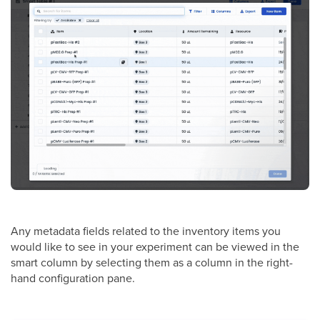
Any metadata fields related to the inventory items you
would like to see in your experiment can be viewed in the
smart column by selecting them as a column in the right-
hand configuration pane.