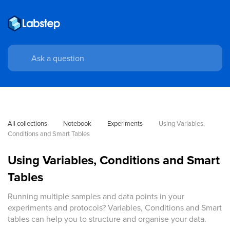
All collections
Notebook
Experiments
Using Variables, 
Conditions and Smart Tables
Using Variables, Conditions and Smart
Tables
Running multiple samples and data points in your
experiments and protocols? Variables, Conditions and Smart
tables can help you to structure and organise your data.