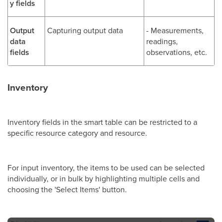
y fields
Output
Capturing output data
- Measurements,
data
readings,
fields
observations, etc.
Inventory
Inventory fields in the smart table can be restricted to a
specific resource category and resource.
For input inventory, the items to be used can be selected
individually, or in bulk by highlighting multiple cells and
choosing the 'Select Items' button.