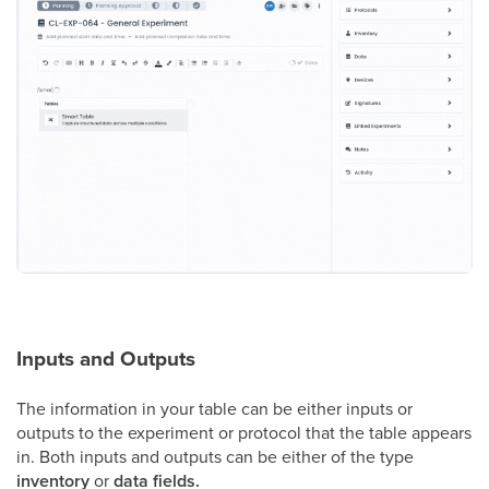
Inputs and Outputs
The information in your table can be either inputs or
outputs to the experiment or protocol that the table appears
in. Both inputs and outputs can be either of the type
inventory
or
data fields.