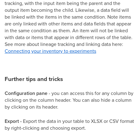
tracking, with the input item being the parent and the
output item becoming the child. Likewise, a data field will
be linked with the items in the same condition. Note items
are only linked with other items and data fields that appear
in the same condition as them. An item will not be linked
with data or items that appear in different rows of the table.
See more about lineage tracking and linking data here:
Connecting your inventory to experiments
Further tips and tricks
Configuration pane
- you can access this for any column by
clicking on the column header. You can also hide a column
by clicking on its header.
Export -
Export the data in your table to XLSX or CSV format
by right-clicking and choosing export.