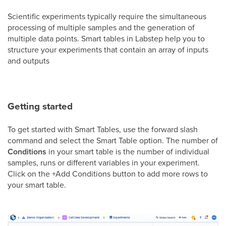
Scientific experiments typically require the simultaneous
processing of multiple samples and the generation of
multiple data points. Smart tables in Labstep help you to
structure your experiments that contain an array of inputs
and outputs
Getting started
To get started with Smart Tables, use the forward slash
command and select the Smart Table option. The number of
Conditions
in your smart table is the number of individual
samples, runs or different variables in your experiment.
Click on the +Add Conditions button to add more rows to
your smart table.