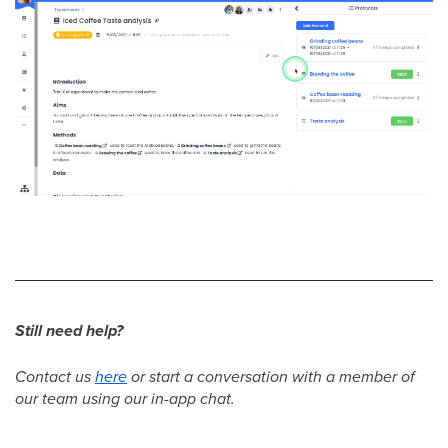
Still need help?
Contact us
here
or start a conversation with a member of
our team using our in-app chat.