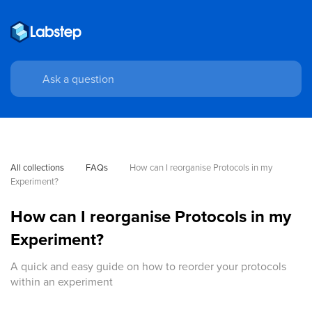
All collections
FAQs
How can I reorganise Protocols in my 
Experiment?
How can I reorganise Protocols in my
Experiment?
A quick and easy guide on how to reorder your protocols
within an experiment