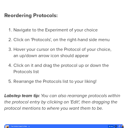
Reordering Protocols:
Navigate to the Experiment of your choice
Click on 'Protocols', on the right-hand side menu
Hover your cursor on the Protocol of your choice,
an up/down arrow icon should appear
Click on it and drag the protocol up or down the
Protocols list
Rearrange the Protocols list to your liking!
Labstep team tip:
You can also rearrange protocols within
the protocol entry by clicking on 'Edit', then dragging the
protocol mentions to where you want them to be.