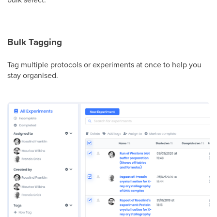
Bulk Tagging
Tag multiple protocols or experiments at once to help you
stay organised.