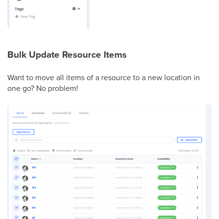
Bulk Update Resource Items
Want to move all items of a resource to a new location in
one go? No problem!