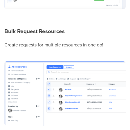
Bulk Request Resources
Create requests for multiple resources in one go!