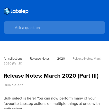
All collections
Release Notes
2020
Release Notes: March 
2020 (Part III)
Release Notes: March 2020 (Part III)
Bulk Select
Bulk select is here! You can now perform many of your
favourite Labstep actions on multiple things at once with
bulk select.