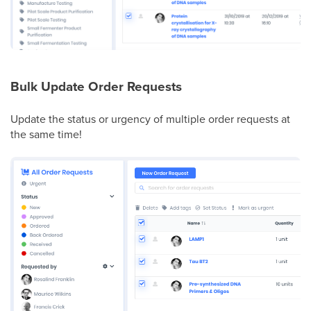
Bulk Update Order Requests
Update the status or urgency of multiple order requests at
the same time!