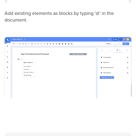
Add existing elements as blocks by typing '@' in the
document.