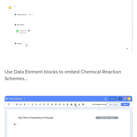
Use Data Element blocks to embed Chemical Reaction
Schemes...