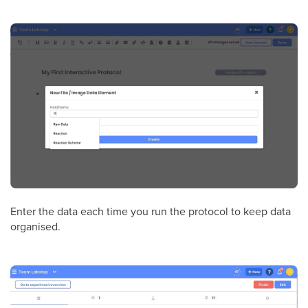
Enter the data each time you run the protocol to keep data
organised.