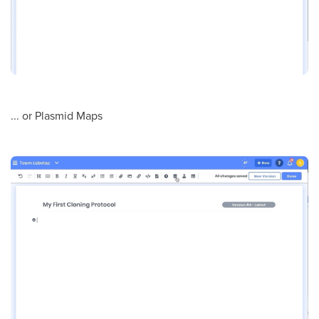
... or Plasmid Maps