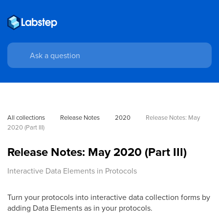
All collections
Release Notes
2020
Release Notes: May 
2020 (Part III)
Release Notes: May 2020 (Part III)
Interactive Data Elements in Protocols
Turn your protocols into interactive data collection forms by
adding Data Elements as in your protocols.