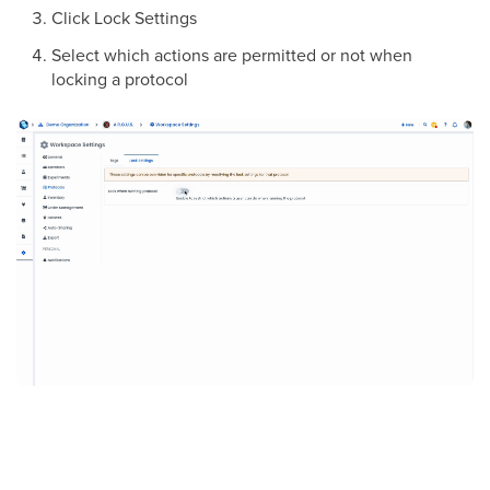
Click Lock Settings
Select which actions are permitted or not when
locking a protocol