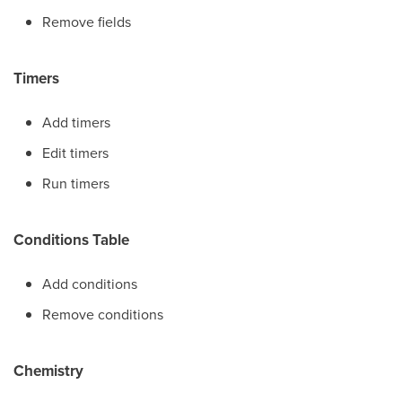
Remove fields
Timers
Add timers
Edit timers
Run timers
Conditions Table
Add conditions
Remove conditions
Chemistry