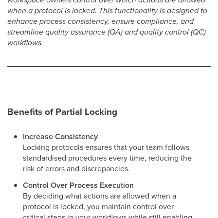
when a protocol is locked. This functionality is designed to
enhance process consistency, ensure compliance, and
streamline quality assurance (QA) and quality control (QC)
workflows.
Benefits of Partial Locking
Increase Consistency
Locking protocols ensures that your team follows
standardised procedures every time, reducing the
risk of errors and discrepancies.
Control Over Process Execution
By deciding what actions are allowed when a
protocol is locked, you maintain control over
critical steps in your workflows while still enabling