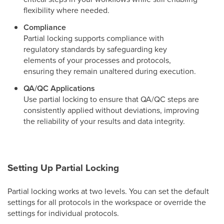
flexibility where needed.
Compliance
Partial locking supports compliance with
regulatory standards by safeguarding key
elements of your processes and protocols,
ensuring they remain unaltered during execution.
QA/QC Applications
Use partial locking to ensure that QA/QC steps are
consistently applied without deviations, improving
the reliability of your results and data integrity.
Setting Up Partial Locking
Partial locking works at two levels. You can set the default
settings for all protocols in the workspace or override the
settings for individual protocols.