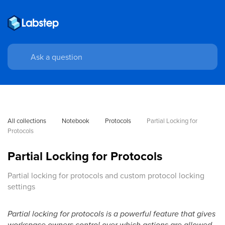
All collections
Notebook
Protocols
Partial Locking for 
Protocols
Partial Locking for Protocols
Partial locking for protocols and custom protocol locking
settings
Partial locking for protocols is a powerful feature that gives
workspace owners control over which actions are allowed