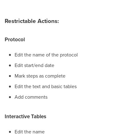
Restrictable Actions:
Protocol
Edit the name of the protocol
Edit start/end date
Mark steps as complete
Edit the text and basic tables
Add comments
Interactive Tables
Edit the name