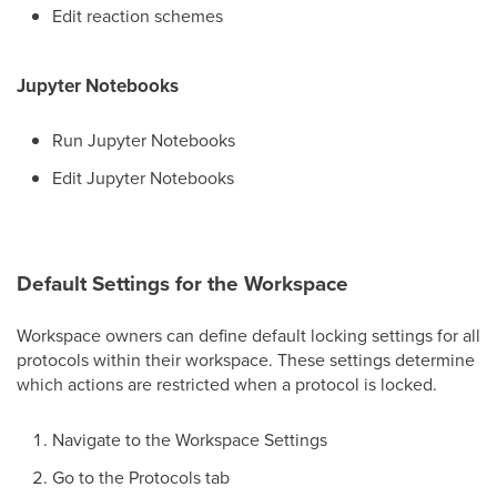
Edit reaction schemes
Jupyter Notebooks
Run Jupyter Notebooks
Edit Jupyter Notebooks
Default Settings for the Workspace
Workspace owners can define default locking settings for all
protocols within their workspace. These settings determine
which actions are restricted when a protocol is locked.
Navigate to the Workspace Settings
Go to the Protocols tab