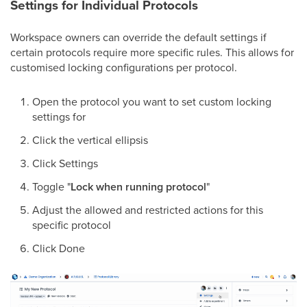
Settings for Individual Protocols
Workspace owners can override the default settings if
certain protocols require more specific rules. This allows for
customised locking configurations per protocol.
Open the protocol you want to set custom locking
settings for
Click the vertical ellipsis
Click Settings
Toggle "
Lock when running protocol
"
Adjust the allowed and restricted actions for this
specific protocol
Click Done