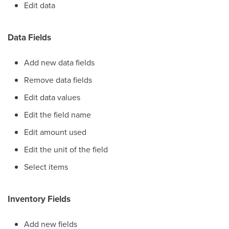
Edit data
Data Fields
Add new data fields
Remove data fields
Edit data values
Edit the field name
Edit amount used
Edit the unit of the field
Select items
Inventory Fields
Add new fields