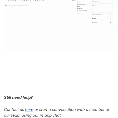
Still need help?
Contact us
here
or start a conversation with a member of
our team using our in-app chat.